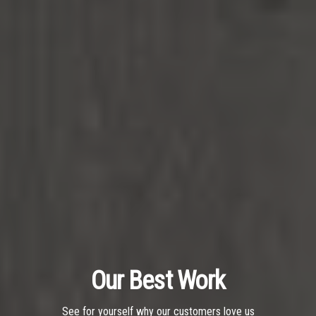
Our Best Work
See for yourself why our customers love us