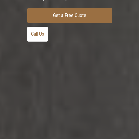
Get a Free Quote
Call Us