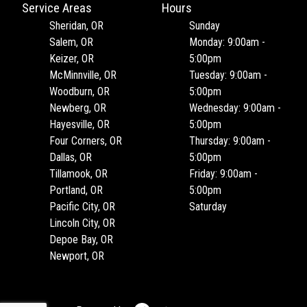
Service Areas
Hours
Sheridan, OR
Sunday
Salem, OR
Monday: 9:00am -
Keizer, OR
5:00pm
McMinnville, OR
Tuesday: 9:00am -
Woodburn, OR
5:00pm
Newberg, OR
Wednesday: 9:00am -
Hayesville, OR
5:00pm
Four Corners, OR
Thursday: 9:00am -
Dallas, OR
5:00pm
Tillamook, OR
Friday: 9:00am -
Portland, OR
5:00pm
Pacific City, OR
Saturday
Lincoln City, OR
Depoe Bay, OR
Newport, OR