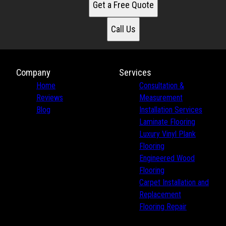
Get a Free Quote
Call Us
Company
Services
Home
Consultation &
Reviews
Measurement
Blog
Installation Services
Laminate Flooring
Luxury Vinyl Plank
Flooring
Engineered Wood
Flooring
Carpet Installation and
Replacement
Flooring Repair