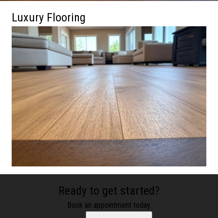
Luxury Flooring
Ready to get started?
Book an appointment today.