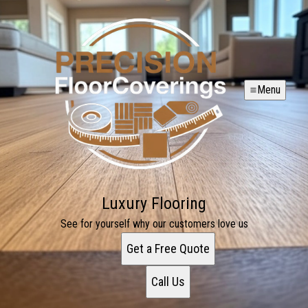
Menu
Luxury Flooring
See for yourself why our customers love us
Get a Free Quote
Call Us