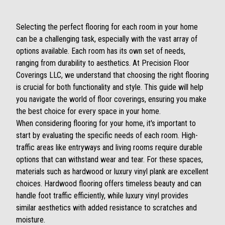
Selecting the perfect flooring for each room in your home
can be a challenging task, especially with the vast array of
options available. Each room has its own set of needs,
ranging from durability to aesthetics. At Precision Floor
Coverings LLC, we understand that choosing the right flooring
is crucial for both functionality and style. This guide will help
you navigate the world of floor coverings, ensuring you make
the best choice for every space in your home.
When considering flooring for your home, it's important to
start by evaluating the specific needs of each room. High-
traffic areas like entryways and living rooms require durable
options that can withstand wear and tear. For these spaces,
materials such as hardwood or luxury vinyl plank are excellent
choices. Hardwood flooring offers timeless beauty and can
handle foot traffic efficiently, while luxury vinyl provides
similar aesthetics with added resistance to scratches and
moisture.