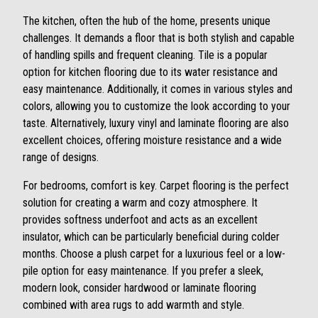
The kitchen, often the hub of the home, presents unique
challenges. It demands a floor that is both stylish and capable
of handling spills and frequent cleaning. Tile is a popular
option for kitchen flooring due to its water resistance and
easy maintenance. Additionally, it comes in various styles and
colors, allowing you to customize the look according to your
taste. Alternatively, luxury vinyl and laminate flooring are also
excellent choices, offering moisture resistance and a wide
range of designs.
For bedrooms, comfort is key. Carpet flooring is the perfect
solution for creating a warm and cozy atmosphere. It
provides softness underfoot and acts as an excellent
insulator, which can be particularly beneficial during colder
months. Choose a plush carpet for a luxurious feel or a low-
pile option for easy maintenance. If you prefer a sleek,
modern look, consider hardwood or laminate flooring
combined with area rugs to add warmth and style.