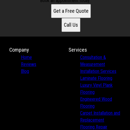
Book an appointment today.
Get a Free Quote
Call Us
Company
Services
Home
Consultation &
Reviews
Measurement
Blog
Installation Services
Laminate Flooring
Luxury Vinyl Plank
Flooring
Engineered Wood
Flooring
Carpet Installation and
Replacement
Flooring Repair