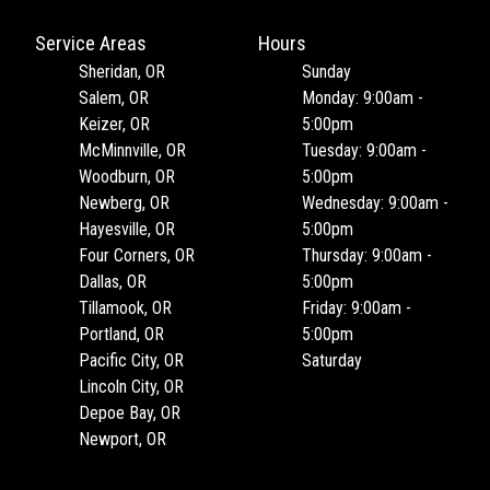
Service Areas
Hours
Sheridan, OR
Sunday
Salem, OR
Monday: 9:00am -
Keizer, OR
5:00pm
McMinnville, OR
Tuesday: 9:00am -
Woodburn, OR
5:00pm
Newberg, OR
Wednesday: 9:00am -
Hayesville, OR
5:00pm
Four Corners, OR
Thursday: 9:00am -
Dallas, OR
5:00pm
Tillamook, OR
Friday: 9:00am -
Portland, OR
5:00pm
Pacific City, OR
Saturday
Lincoln City, OR
Depoe Bay, OR
Newport, OR