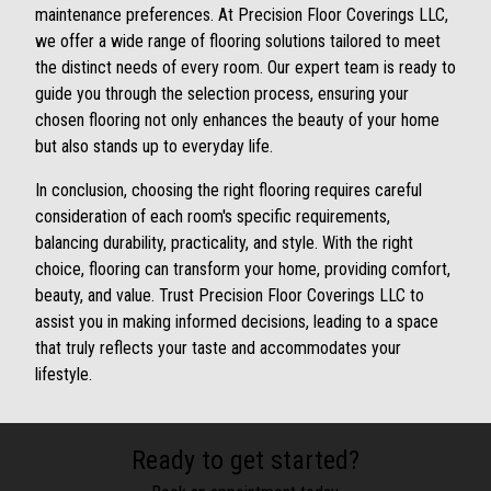
maintenance preferences. At Precision Floor Coverings LLC,
we offer a wide range of flooring solutions tailored to meet
the distinct needs of every room. Our expert team is ready to
guide you through the selection process, ensuring your
chosen flooring not only enhances the beauty of your home
but also stands up to everyday life.
In conclusion, choosing the right flooring requires careful
consideration of each room's specific requirements,
balancing durability, practicality, and style. With the right
choice, flooring can transform your home, providing comfort,
beauty, and value. Trust Precision Floor Coverings LLC to
assist you in making informed decisions, leading to a space
that truly reflects your taste and accommodates your
lifestyle.
Ready to get started?