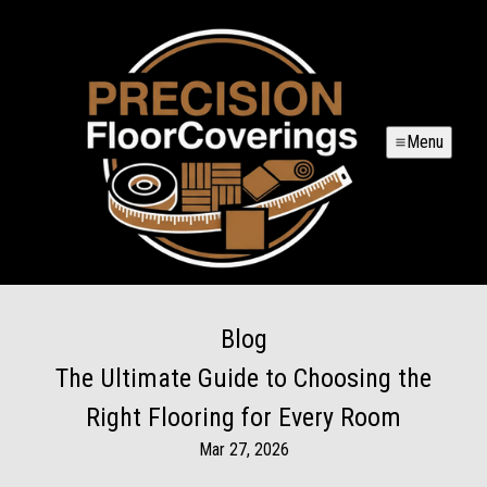
Menu
Blog
The Ultimate Guide to Choosing the
Right Flooring for Every Room
Mar 27, 2026