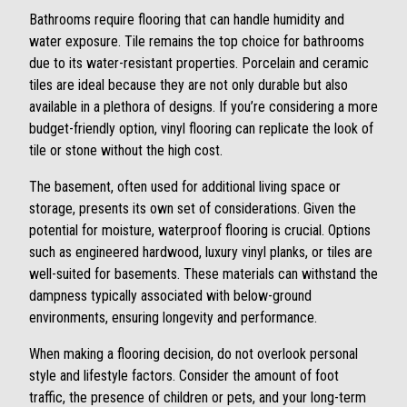
Bathrooms require flooring that can handle humidity and
water exposure. Tile remains the top choice for bathrooms
due to its water-resistant properties. Porcelain and ceramic
tiles are ideal because they are not only durable but also
available in a plethora of designs. If you’re considering a more
budget-friendly option, vinyl flooring can replicate the look of
tile or stone without the high cost.
The basement, often used for additional living space or
storage, presents its own set of considerations. Given the
potential for moisture, waterproof flooring is crucial. Options
such as engineered hardwood, luxury vinyl planks, or tiles are
well-suited for basements. These materials can withstand the
dampness typically associated with below-ground
environments, ensuring longevity and performance.
When making a flooring decision, do not overlook personal
style and lifestyle factors. Consider the amount of foot
traffic, the presence of children or pets, and your long-term