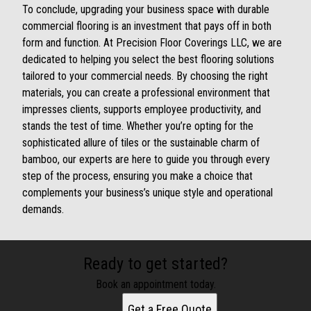
To conclude, upgrading your business space with durable
commercial flooring is an investment that pays off in both
form and function. At Precision Floor Coverings LLC, we are
dedicated to helping you select the best flooring solutions
tailored to your commercial needs. By choosing the right
materials, you can create a professional environment that
impresses clients, supports employee productivity, and
stands the test of time. Whether you’re opting for the
sophisticated allure of tiles or the sustainable charm of
bamboo, our experts are here to guide you through every
step of the process, ensuring you make a choice that
complements your business’s unique style and operational
demands.
Ready to get started?
Book an appointment today.
Get a Free Quote