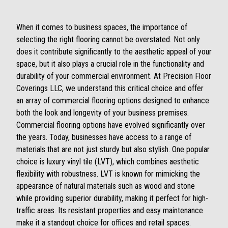
When it comes to business spaces, the importance of
selecting the right flooring cannot be overstated. Not only
does it contribute significantly to the aesthetic appeal of your
space, but it also plays a crucial role in the functionality and
durability of your commercial environment. At Precision Floor
Coverings LLC, we understand this critical choice and offer
an array of commercial flooring options designed to enhance
both the look and longevity of your business premises.
Commercial flooring options have evolved significantly over
the years. Today, businesses have access to a range of
materials that are not just sturdy but also stylish. One popular
choice is luxury vinyl tile (LVT), which combines aesthetic
flexibility with robustness. LVT is known for mimicking the
appearance of natural materials such as wood and stone
while providing superior durability, making it perfect for high-
traffic areas. Its resistant properties and easy maintenance
make it a standout choice for offices and retail spaces.