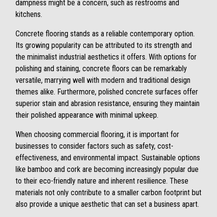
dampness might be a concern, such as restrooms and
kitchens.
Concrete flooring stands as a reliable contemporary option.
Its growing popularity can be attributed to its strength and
the minimalist industrial aesthetics it offers. With options for
polishing and staining, concrete floors can be remarkably
versatile, marrying well with modern and traditional design
themes alike. Furthermore, polished concrete surfaces offer
superior stain and abrasion resistance, ensuring they maintain
their polished appearance with minimal upkeep.
When choosing commercial flooring, it is important for
businesses to consider factors such as safety, cost-
effectiveness, and environmental impact. Sustainable options
like bamboo and cork are becoming increasingly popular due
to their eco-friendly nature and inherent resilience. These
materials not only contribute to a smaller carbon footprint but
also provide a unique aesthetic that can set a business apart.