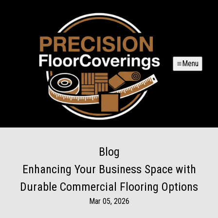
Menu
Blog
Enhancing Your Business Space with
Durable Commercial Flooring Options
Mar 05, 2026