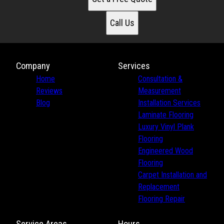
Call Us
Company
Services
Home
Consultation &
Reviews
Measurement
Blog
Installation Services
Laminate Flooring
Luxury Vinyl Plank
Flooring
Engineered Wood
Flooring
Carpet Installation and
Replacement
Flooring Repair