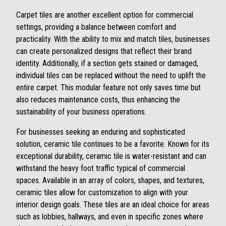
Carpet tiles are another excellent option for commercial
settings, providing a balance between comfort and
practicality. With the ability to mix and match tiles, businesses
can create personalized designs that reflect their brand
identity. Additionally, if a section gets stained or damaged,
individual tiles can be replaced without the need to uplift the
entire carpet. This modular feature not only saves time but
also reduces maintenance costs, thus enhancing the
sustainability of your business operations.
For businesses seeking an enduring and sophisticated
solution, ceramic tile continues to be a favorite. Known for its
exceptional durability, ceramic tile is water-resistant and can
withstand the heavy foot traffic typical of commercial
spaces. Available in an array of colors, shapes, and textures,
ceramic tiles allow for customization to align with your
interior design goals. These tiles are an ideal choice for areas
such as lobbies, hallways, and even in specific zones where