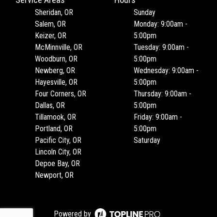
Service Areas
Hours
Sheridan, OR
Sunday
Salem, OR
Monday: 9:00am -
Keizer, OR
5:00pm
McMinnville, OR
Tuesday: 9:00am -
Woodburn, OR
5:00pm
Newberg, OR
Wednesday: 9:00am -
Hayesville, OR
5:00pm
Four Corners, OR
Thursday: 9:00am -
Dallas, OR
5:00pm
Tillamook, OR
Friday: 9:00am -
Portland, OR
5:00pm
Pacific City, OR
Saturday
Lincoln City, OR
Depoe Bay, OR
Newport, OR
Powered by