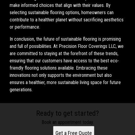
make informed choices that align with their values. By
selecting sustainable flooring options, homeowners can
contribute to a healthier planet without sacrificing aesthetics
or performance.
In conclusion, the future of sustainable flooring is promising
and full of possibilities. At Precision Floor Coverings LLC, we
are committed to staying at the forefront of these trends,
ensuring that our customers have access to the best eco-
friendly flooring solutions available. Embracing these
innovations not only supports the environment but also
ensures a healthier, more sustainable living space for future
generations.
Ready to get started?
Book an appointment today.
Get a Free Quote