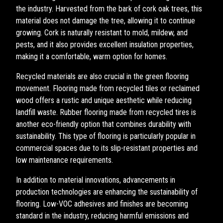
the industry. Harvested from the bark of cork oak trees, this
material does not damage the tree, allowing it to continue
growing. Cork is naturally resistant to mold, mildew, and
pests, and it also provides excellent insulation properties,
making it a comfortable, warm option for homes.
Recycled materials are also crucial in the green flooring
movement. Flooring made from recycled tiles or reclaimed
wood offers a rustic and unique aesthetic while reducing
landfill waste. Rubber flooring made from recycled tires is
another eco-friendly option that combines durability with
sustainability. This type of flooring is particularly popular in
commercial spaces due to its slip-resistant properties and
low maintenance requirements.
In addition to material innovations, advancements in
production technologies are enhancing the sustainability of
flooring. Low-VOC adhesives and finishes are becoming
standard in the industry, reducing harmful emissions and