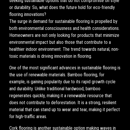
seeking sustainable options that do not compromise on style
or durability. So, what does the future hold for eco-friendly
flooring innovations?
The surge in demand for sustainable flooring is propelled by
both environmental consciousness and health considerations.
Homeowners are not only looking for products that minimize
environmental impact but also those that contribute to a
healthier indoor environment. The trend towards natural, non-
toxic materials is driving innovation in flooring.
One of the most significant advances in sustainable flooring is
the use of renewable materials. Bamboo flooring, for
example, is gaining popularity due to its rapid growth cycle
and durability. Unlike traditional hardwood, bamboo
regenerates quickly, making it a renewable resource that
does not contribute to deforestation. It is a strong, resilient
material that can stand up to wear and tear, making it perfect
for high-traffic areas.
Cork flooring is another sustainable option making waves in