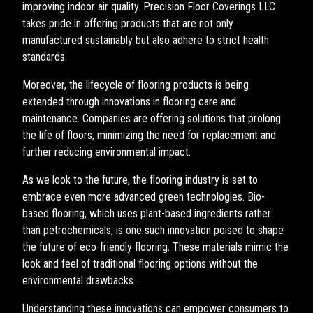
improving indoor air quality. Precision Floor Coverings LLC
takes pride in offering products that are not only
manufactured sustainably but also adhere to strict health
standards.
Moreover, the lifecycle of flooring products is being
extended through innovations in flooring care and
maintenance. Companies are offering solutions that prolong
the life of floors, minimizing the need for replacement and
further reducing environmental impact.
As we look to the future, the flooring industry is set to
embrace even more advanced green technologies. Bio-
based flooring, which uses plant-based ingredients rather
than petrochemicals, is one such innovation poised to shape
the future of eco-friendly flooring. These materials mimic the
look and feel of traditional flooring options without the
environmental drawbacks.
Understanding these innovations can empower consumers to