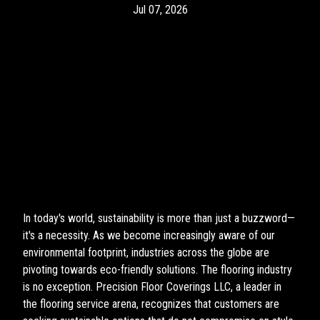
Jul 07, 2026
In today's world, sustainability is more than just a buzzword—
it's a necessity. As we become increasingly aware of our
environmental footprint, industries across the globe are
pivoting towards eco-friendly solutions. The flooring industry
is no exception. Precision Floor Coverings LLC, a leader in
the flooring service arena, recognizes that customers are