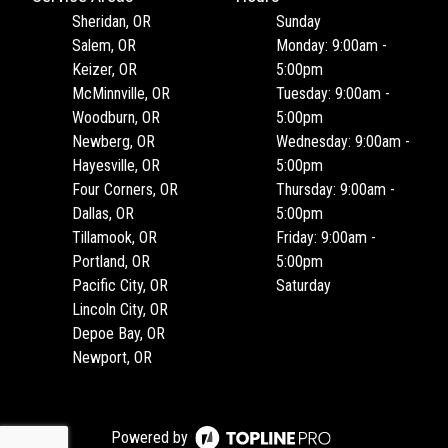
Sheridan, OR
Sunday
Salem, OR
Monday: 9:00am -
Keizer, OR
5:00pm
McMinnville, OR
Tuesday: 9:00am -
Woodburn, OR
5:00pm
Newberg, OR
Wednesday: 9:00am -
Hayesville, OR
5:00pm
Four Corners, OR
Thursday: 9:00am -
Dallas, OR
5:00pm
Tillamook, OR
Friday: 9:00am -
Portland, OR
5:00pm
Pacific City, OR
Saturday
Lincoln City, OR
Depoe Bay, OR
Newport, OR
Powered by