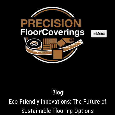
Menu
Blog
Eco-Friendly Innovations: The Future of
Sustainable Flooring Options