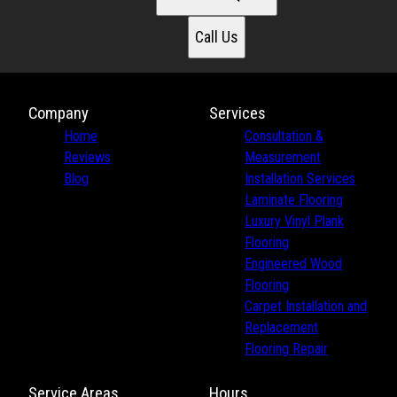
Call Us
Company
Services
Home
Consultation &
Reviews
Measurement
Blog
Installation Services
Laminate Flooring
Luxury Vinyl Plank
Flooring
Engineered Wood
Flooring
Carpet Installation and
Replacement
Flooring Repair
Service Areas
Hours