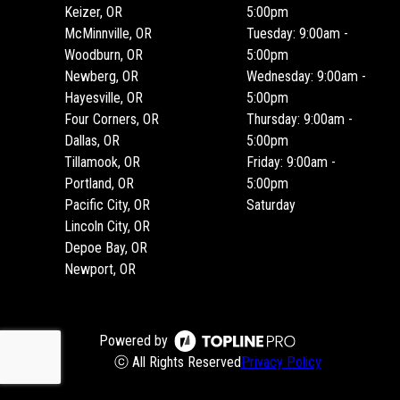
Keizer, OR
5:00pm
McMinnville, OR
Tuesday: 9:00am -
Woodburn, OR
5:00pm
Newberg, OR
Wednesday: 9:00am -
Hayesville, OR
5:00pm
Four Corners, OR
Thursday: 9:00am -
Dallas, OR
5:00pm
Tillamook, OR
Friday: 9:00am -
Portland, OR
5:00pm
Pacific City, OR
Saturday
Lincoln City, OR
Depoe Bay, OR
Newport, OR
Powered by
ⓒ All Rights Reserved
Privacy Policy