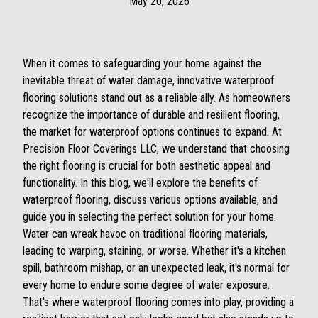
May 20, 2026
When it comes to safeguarding your home against the
inevitable threat of water damage, innovative waterproof
flooring solutions stand out as a reliable ally. As homeowners
recognize the importance of durable and resilient flooring,
the market for waterproof options continues to expand. At
Precision Floor Coverings LLC, we understand that choosing
the right flooring is crucial for both aesthetic appeal and
functionality. In this blog, we'll explore the benefits of
waterproof flooring, discuss various options available, and
guide you in selecting the perfect solution for your home.
Water can wreak havoc on traditional flooring materials,
leading to warping, staining, or worse. Whether it's a kitchen
spill, bathroom mishap, or an unexpected leak, it's normal for
every home to endure some degree of water exposure.
That's where waterproof flooring comes into play, providing a