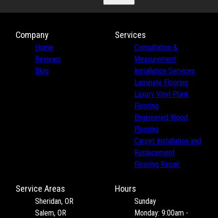
Company
Services
Home
Consultation &
Reviews
Measurement
Blog
Installation Services
Laminate Flooring
Luxury Vinyl Plank
Flooring
Engineered Wood
Flooring
Carpet Installation and
Replacement
Flooring Repair
Service Areas
Hours
Sheridan, OR
Sunday
Salem, OR
Monday: 9:00am -