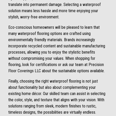
translate into permanent damage. Selecting a waterproof
solution means less hassle and more time enjoying your
stylish, worry-free environment.
Eco-conscious homeowners will be pleased to learn that
many waterproof flooring options are crafted using
environmentally friendly materials. Brands increasingly
incorporate recycled content and sustainable manufacturing
processes, allowing you to enjoy the stylistic benefits
without compromising your values. When shopping for
flooring, look for certifications or ask our team at Precision
Floor Coverings LLC about the sustainable options available.
Finally, choosing the right waterproof flooring is not just
about functionality but also about complementing your
existing home décor. Our skilled team can assist in selecting
the color, style, and texture that aligns with your vision. With
solutions ranging from sleek, modern finishes to rustic,
timeless designs, the possibilities are virtually endless.