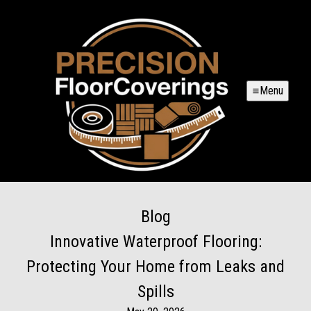
Menu
Blog
Innovative Waterproof Flooring:
Protecting Your Home from Leaks and
Spills