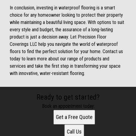
In conclusion, investing in waterproof flooring is a smart
choice for any homeowner looking to protect their property
while maintaining a beautiful living space. With options to suit
every style and budget, the assurance of a long-lasting
product is just a decision away. Let Precision Floor
Coverings LLC help you navigate the world of waterproof
floors to find the perfect solution for your home. Contact us
today to learn more about our range of products and
services and take the first step in transforming your space
with innovative, water-resistant flooring.
Ready to get started?
Book an appointment today.
Get a Free Quote
Call Us