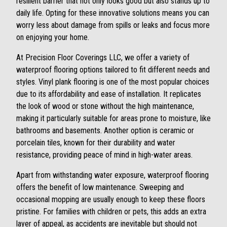
resilient barrier that not only looks good but also stands up to
daily life. Opting for these innovative solutions means you can
worry less about damage from spills or leaks and focus more
on enjoying your home.
At Precision Floor Coverings LLC, we offer a variety of
waterproof flooring options tailored to fit different needs and
styles. Vinyl plank flooring is one of the most popular choices
due to its affordability and ease of installation. It replicates
the look of wood or stone without the high maintenance,
making it particularly suitable for areas prone to moisture, like
bathrooms and basements. Another option is ceramic or
porcelain tiles, known for their durability and water
resistance, providing peace of mind in high-water areas.
Apart from withstanding water exposure, waterproof flooring
offers the benefit of low maintenance. Sweeping and
occasional mopping are usually enough to keep these floors
pristine. For families with children or pets, this adds an extra
layer of appeal, as accidents are inevitable but should not