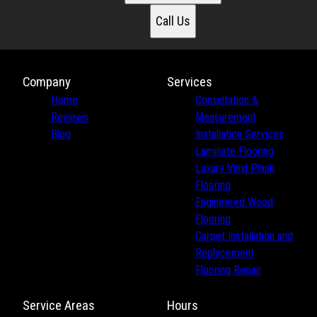
Call Us
Company
Services
Home
Consultation &
Reviews
Measurement
Blog
Installation Services
Laminate Flooring
Luxury Vinyl Plank
Flooring
Engineered Wood
Flooring
Carpet Installation and
Replacement
Flooring Repair
Service Areas
Hours