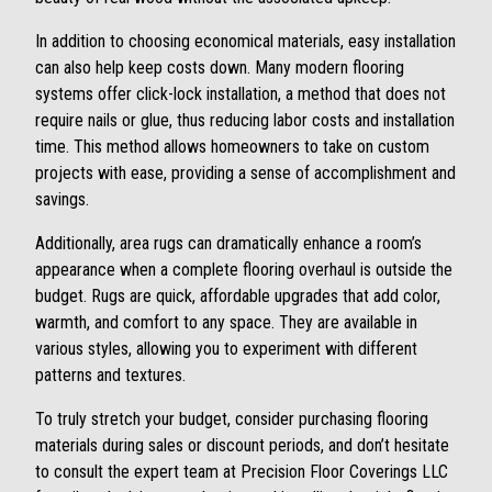
In addition to choosing economical materials, easy installation
can also help keep costs down. Many modern flooring
systems offer click-lock installation, a method that does not
require nails or glue, thus reducing labor costs and installation
time. This method allows homeowners to take on custom
projects with ease, providing a sense of accomplishment and
savings.
Additionally, area rugs can dramatically enhance a room’s
appearance when a complete flooring overhaul is outside the
budget. Rugs are quick, affordable upgrades that add color,
warmth, and comfort to any space. They are available in
various styles, allowing you to experiment with different
patterns and textures.
To truly stretch your budget, consider purchasing flooring
materials during sales or discount periods, and don’t hesitate
to consult the expert team at Precision Floor Coverings LLC