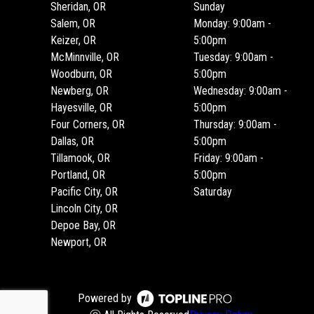
Sheridan, OR
Sunday
Salem, OR
Monday: 9:00am -
Keizer, OR
5:00pm
McMinnville, OR
Tuesday: 9:00am -
Woodburn, OR
5:00pm
Newberg, OR
Wednesday: 9:00am -
Hayesville, OR
5:00pm
Four Corners, OR
Thursday: 9:00am -
Dallas, OR
5:00pm
Tillamook, OR
Friday: 9:00am -
Portland, OR
5:00pm
Pacific City, OR
Saturday
Lincoln City, OR
Depoe Bay, OR
Newport, OR
Powered by