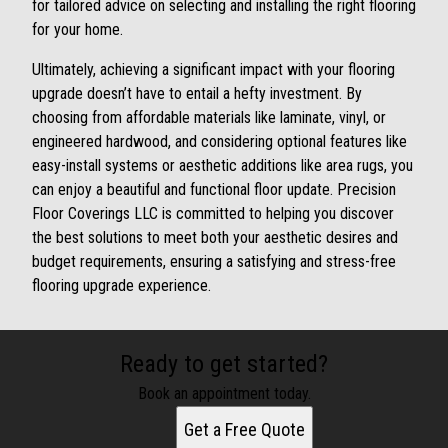
for tailored advice on selecting and installing the right flooring
for your home.
Ultimately, achieving a significant impact with your flooring
upgrade doesn’t have to entail a hefty investment. By
choosing from affordable materials like laminate, vinyl, or
engineered hardwood, and considering optional features like
easy-install systems or aesthetic additions like area rugs, you
can enjoy a beautiful and functional floor update. Precision
Floor Coverings LLC is committed to helping you discover
the best solutions to meet both your aesthetic desires and
budget requirements, ensuring a satisfying and stress-free
flooring upgrade experience.
Ready to get started?
Book an appointment today.
Get a Free Quote