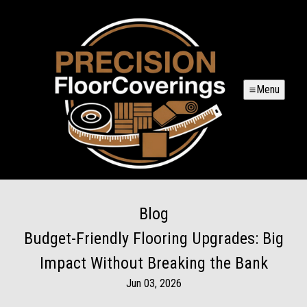
Menu
Blog
Budget-Friendly Flooring Upgrades: Big
Impact Without Breaking the Bank
Jun 03, 2026