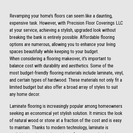
Revamping your home’s floors can seem like a daunting,
expensive task. However, with Precision Floor Coverings LLC
at your service, achieving a stylish, upgraded look without
breaking the bank is entirely possible. Affordable flooring
options are numerous, allowing you to enhance your living
spaces beautifully while keeping to your budget.
When considering a flooring makeover, it's important to
balance cost with durability and aesthetics. Some of the
most budget-friendly flooring materials include laminate, vinyl,
and certain types of hardwood. These materials not only fit a
limited budget but also offer a broad array of styles to suit
any home decor.
Laminate flooring is increasingly popular among homeowners
seeking an economical yet stylish solution. It mimics the look
of natural wood or stone at a fraction of the cost and is easy
to maintain. Thanks to modern technology, laminate is