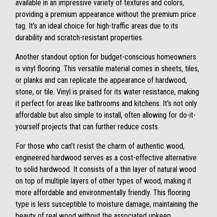
available in an impressive variety of textures and colors,
providing a premium appearance without the premium price
tag. It’s an ideal choice for high-traffic areas due to its
durability and scratch-resistant properties.
Another standout option for budget-conscious homeowners
is vinyl flooring. This versatile material comes in sheets, tiles,
or planks and can replicate the appearance of hardwood,
stone, or tile. Vinyl is praised for its water resistance, making
it perfect for areas like bathrooms and kitchens. It's not only
affordable but also simple to install, often allowing for do-it-
yourself projects that can further reduce costs.
For those who can’t resist the charm of authentic wood,
engineered hardwood serves as a cost-effective alternative
to solid hardwood. It consists of a thin layer of natural wood
on top of multiple layers of other types of wood, making it
more affordable and environmentally friendly. This flooring
type is less susceptible to moisture damage, maintaining the
beauty of real wood without the associated upkeep.